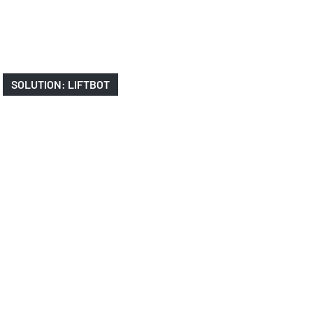
SOLUTION: LIFTBOT