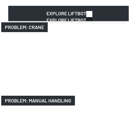
manual handling
EXPLORE LIFTBOT
EXPLORE LIFTBOT
PROBLEM: CRANE
PROBLEM: MANUAL HANDLING