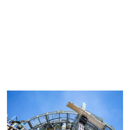
Built to satisfy every 
stakeholder
A member of our team will reach out within 1 business day to 
discuss your needs.