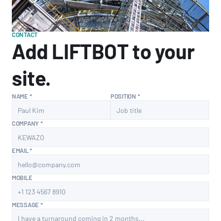
CONTACT
Add LIFTBOT to your 
site.
NAME *
POSITION *
COMPANY *
EMAIL *
MOBILE
MESSAGE *