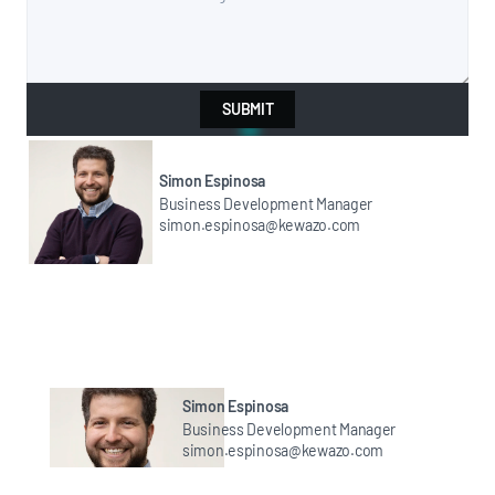
SUBMIT
Simon Espinosa
Business Development Manager
simon.espinosa@kewazo.com
Simon Espinosa
Business Development Manager
simon.espinosa@kewazo.com