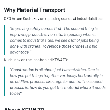
Why Material Transport
CEO Artem Kuchukov on replacing cranes at industrial sites:
“Improving safety comes first. The second thing is 
improving productivity on site. Especially when it 
comes to industrial sites, we see a lot of jobs being 
done with cranes. To replace those cranes is a big 
advantage.”
Kuchukov on the idea behind KEWAZO:
“Construction is all about just two activities. One is 
how you put things together vertically, horizontally in 
an additive process, like Lego for adults. The second 
process is, how do you get this material where it needs 
to be?”
About KEWAZO