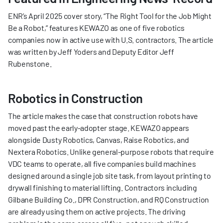
ENR’s April 2025 cover story, “The Right Tool for the Job Might 
Be a Robot,” features KEWAZO as one of five robotics 
companies now in active use with U.S. contractors. The article 
was written by Jeff Yoders and Deputy Editor Jeff 
Rubenstone.
Robotics in Construction
The article makes the case that construction robots have 
moved past the early-adopter stage. KEWAZO appears 
alongside Dusty Robotics, Canvas, Raise Robotics, and 
Nextera Robotics. Unlike general-purpose robots that require 
VDC teams to operate, all five companies build machines 
designed around a single job site task, from layout printing to 
drywall finishing to material lifting. Contractors including 
Gilbane Building Co., DPR Construction, and RQ Construction 
are already using them on active projects. The driving 