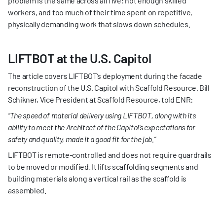
problem is the same across all five: not enough skilled 
workers, and too much of their time spent on repetitive, 
physically demanding work that slows down schedules.
LIFTBOT at the U.S. Capitol
The article covers LIFTBOT’s deployment during the facade 
reconstruction of the U.S. Capitol with Scaffold Resource. Bill 
Schikner, Vice President at Scaffold Resource, told ENR:
“The speed of material delivery using LIFTBOT, along with its 
ability to meet the Architect of the Capitol’s expectations for 
safety and quality, made it a good fit for the job.”
LIFTBOT is remote-controlled and does not require guardrails 
to be moved or modified. It lifts scaffolding segments and 
building materials along a vertical rail as the scaffold is 
assembled.