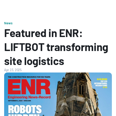
News
Featured in ENR: 
LIFTBOT transforming 
site logistics
Apr 23, 2025