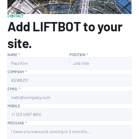
CONTACT
Add LIFTBOT to your 
site.
NAME *
POSITION *
COMPANY *
EMAIL *
MOBILE
MESSAGE *