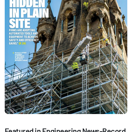
Featured in Engineering News-Record