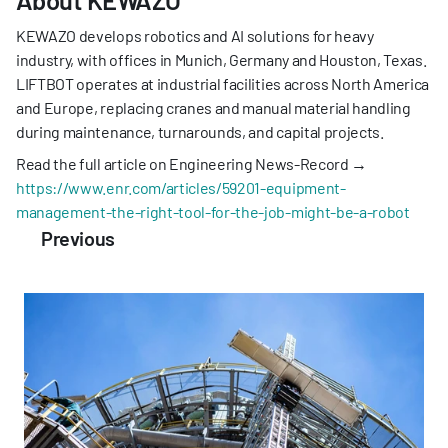
KEWAZO develops robotics and AI solutions for heavy 
industry, with offices in Munich, Germany and Houston, Texas. 
LIFTBOT operates at industrial facilities across North America 
and Europe, replacing cranes and manual material handling 
during maintenance, turnarounds, and capital projects.
Read the full article on Engineering News-Record → 
https://www.enr.com/articles/59201-equipment-
management-the-right-tool-for-the-job-might-be-a-robot
Previous