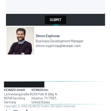
SUBMIT
Simon Espinosa
Business Development Manager
simon.espinosa@kewazo.com
KEWAZO GmbH
KEWAZO Inc.
Lichtenbergstraße 8
5301 Polk St Bldg 14
85748 Garching,
Houston, TX 77023,
Germany
United States
Copyright © 2026 KEWAZO GmbH. All rights reserved.