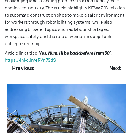
challenging long-standing practices in a traditionally male-
dominated industry. The article highlights KEWAZO’s mission 
to automate construction sites to make a safer environment 
for workers through robotic lifting systems, while also 
addressing broader topics such as labour shortages, 
workplace safety, and the role of women in deep-tech 
entrepreneurship.
Article link titled 
‘Yes, Mum, I’ll be back before I turn 30’
:
https://lnkd.in/eRVn7SdS
Previous
Next