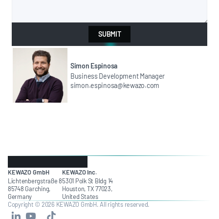
SUBMIT
Simon Espinosa
Business Development Manager
simon.espinosa@kewazo.com
KEWAZO GmbH
KEWAZO Inc.
Lichtenbergstraße 8
5301 Polk St Bldg 14
85748 Garching,
Houston, TX 77023,
Germany
United States
Copyright © 2026 KEWAZO GmbH. All rights reserved.