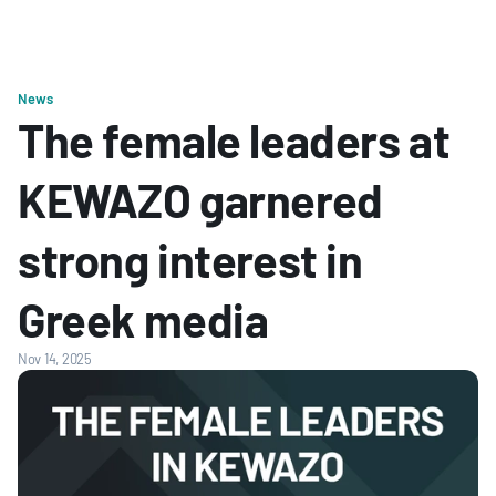
News
The female leaders at 
KEWAZO garnered 
strong interest in 
Greek media
Nov 14, 2025