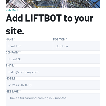
CONTACT
Add LIFTBOT to your 
site.
NAME *
POSITION *
COMPANY *
EMAIL *
MOBILE
MESSAGE *