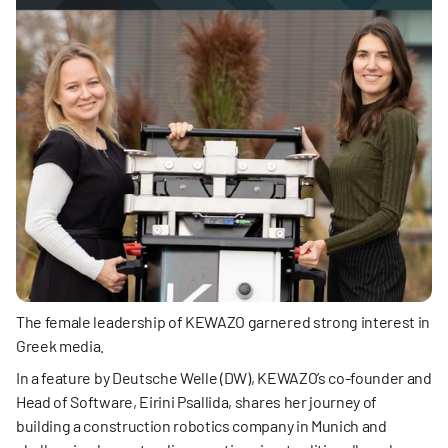
The female leadership of KEWAZO garnered strong interest in 
Greek media.
In a feature by Deutsche Welle (DW), KEWAZO’s co-founder and 
Head of Software, Eirini Psallida, shares her journey of 
building a construction robotics company in Munich and 