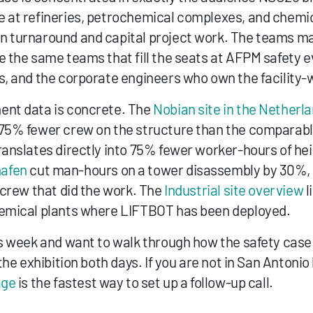
 at refineries, petrochemical complexes, and chemica
 turnaround and capital project work. The teams maki
e the same teams that fill the seats at AFPM safety 
s, and the corporate engineers who own the facility-wi
nt data is concrete. The 
Nobian site in the Netherl
 75% fewer crew on the structure than the comparabl
ranslates directly into 75% fewer worker-hours of hei
afen
 cut man-hours on a tower disassembly by 30%, 
 crew that did the work. The 
Industrial site overview
 
hemical plants where LIFTBOT has been deployed.
s week and want to walk through how the safety case l
the exhibition both days. If you are not in San Antonio b
age
 is the fastest way to set up a follow-up call.