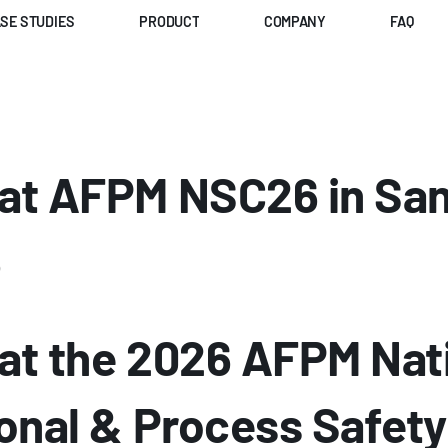
SE STUDIES
PRODUCT
COMPANY
FAQ
t AFPM NSC26 in San 
6
t the 2026 AFPM Nati
nal & Process Safety 