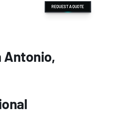
REQUEST A QUOTE
Antonio, 
onal 