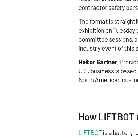
contractor safety pers
The format is straightf
exhibition on Tuesday 
committee sessions, an
industry event of this s
Heitor Gartner
, Presid
U.S. business is based
North American custo
How LIFTBOT r
LIFTBOT
 is a battery-