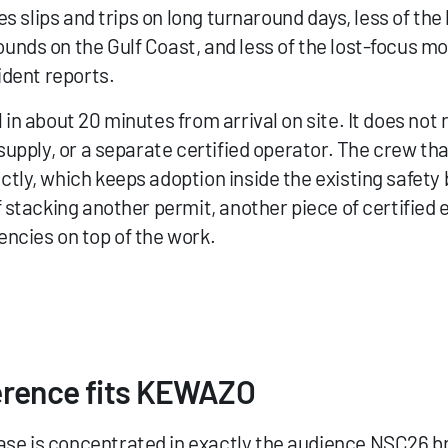
ves slips and trips on long turnaround days, less of th
nds on the Gulf Coast, and less of the lost-focus mo
ident reports.
in about 20 minutes from arrival on site. It does not 
supply, or a separate certified operator. The crew that
tly, which keeps adoption inside the existing safety b
 stacking another permit, another piece of certified 
ncies on top of the work.
erence fits KEWAZO
e is concentrated in exactly the audience NSC26 bri