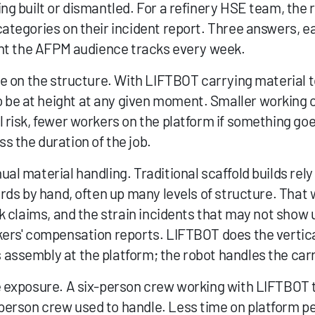
ng built or dismantled. For a refinery HSE team, the r
categories on their incident report. Three answers, e
dent the AFPM audience tracks every week.
le on the structure. With LIFTBOT carrying material t
be at height at any given moment. Smaller working 
 risk, fewer workers on the platform if something goe
s the duration of the job.
al material handling. Traditional scaffold builds rely
ards by hand, often up many levels of structure. That 
k claims, and the strain incidents that may not show up 
kers' compensation reports. LIFTBOT does the vertic
assembly at the platform; the robot handles the carr
e exposure. A six-person crew working with LIFTBOT t
erson crew used to handle. Less time on platform pe