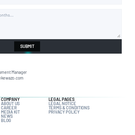
SUBMIT
pment Manager
@kewazo.com
COMPANY
LEGAL PAGES
ABOUT US
LEGAL NOTICE
CAREER
TERMS & CONDITIONS
MEDIA KIT
PRIVACY POLICY
NEWS
BLOG