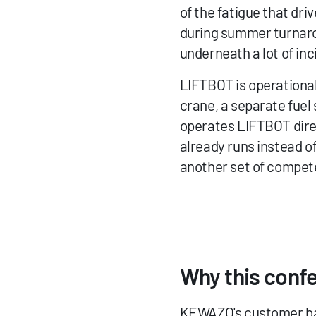
of the fatigue that dri
during summer turnarou
underneath a lot of inc
LIFTBOT is operational 
crane, a separate fuel 
operates LIFTBOT direc
already runs instead of
another set of compete
Why this conf
KEWAZO's customer bas