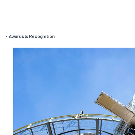
‹ Awards & Recognition