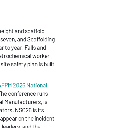
height and scaffold 
seven, and Scaffolding 
 to year. Falls and 
etrochemical worker 
ite safety plan is built 
AFPM 2026 National 
The conference runs 
 Manufacturers, is 
tors. NSC26 is its 
appear on the incident 
leaders, and the 