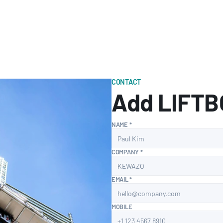
CONTACT
Add LIFTBO
NAME *
COMPANY *
EMAIL *
MOBILE