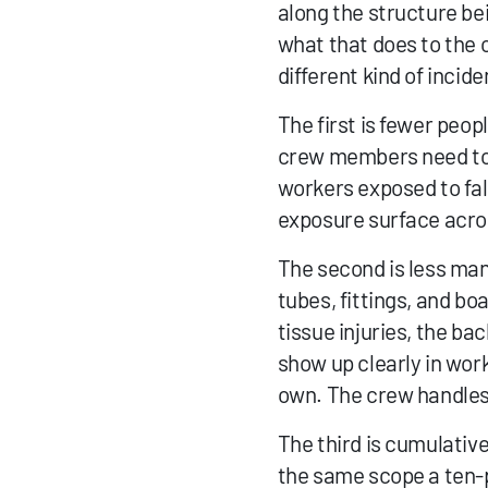
along the structure bei
what that does to the 
different kind of inci
The first is fewer peop
crew members need to 
workers exposed to fall
exposure surface acros
The second is less manu
tubes, fittings, and bo
tissue injuries, the bac
show up clearly in wor
own. The crew handles 
The third is cumulativ
the same scope a ten-p