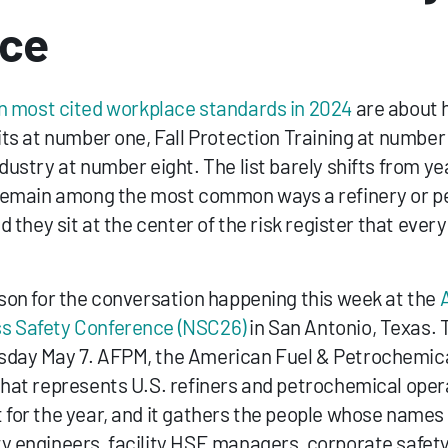
nce
n most cited workplace standards in 2024
 are about 
its at number one, Fall Protection Training at number 
dustry at number eight. The list barely shifts from year
s remain among the most common ways a refinery or p
d they sit at the center of the risk register that every s
ason for the conversation happening this week at the 
s Safety Conference (NSC26)
 in San Antonio, Texas. 
sday May 7. AFPM, the American Fuel & Petrochemical
that represents U.S. refiners and petrochemical opera
 for the year, and it gathers the people whose names 
y engineers, facility HSE managers, corporate safety 