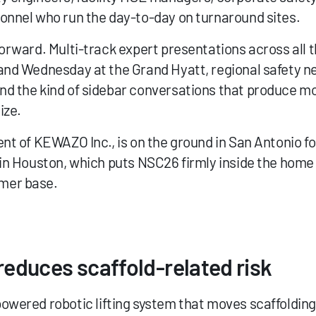
onnel who run the day-to-day on turnaround sites.
orward. Multi-track expert presentations across all th
and Wednesday at the Grand Hyatt, regional safety n
d the kind of sidebar conversations that produce most
ize.
ent of KEWAZO Inc., is on the ground in San Antonio fo
 in Houston, which puts NSC26 firmly inside the home
mer base.
educes scaffold-related risk
powered robotic lifting system that moves scaffolding 