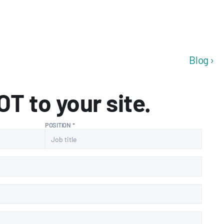
Blog ›
T to your site.
POSITION *