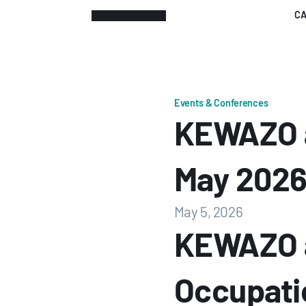
CA
Events & Conferences
KEWAZO a
May 202
May 5, 2026
KEWAZO a
Occupatio