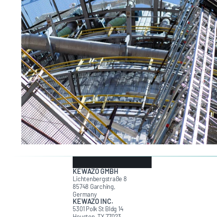
KEWAZO GMBH
Lichtenbergstraße 8
85748 Garching,
Germany
KEWAZO INC.
5301 Polk St Bldg 14
Houston, TX 77023,