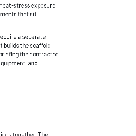
e heat-stress exposure 
ments that sit 
require a separate 
 builds the scaffold 
riefing the contractor 
equipment, and 
ngs together. The 