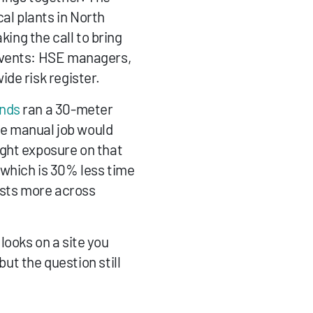
l plants in North 
ng the call to bring 
events: HSE managers, 
de risk register.
ands
 ran a 30-meter 
e manual job would 
ght exposure on that 
which is 30% less time 
lists more across 
ooks on a site you 
ut the question still 