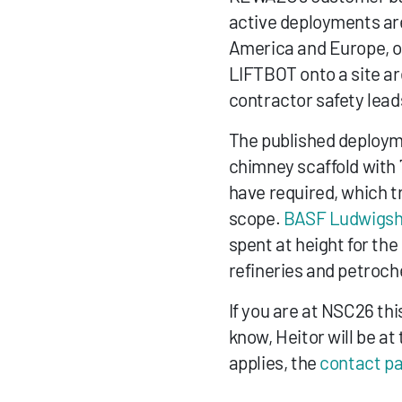
active deployments are
America and Europe, on
LIFTBOT onto a site ar
contractor safety lead
The published deployme
chimney scaffold with
have required, which t
scope. 
BASF Ludwigsh
spent at height for the
refineries and petroc
If you are at NSC26 thi
know, Heitor will be at 
applies, the 
contact p