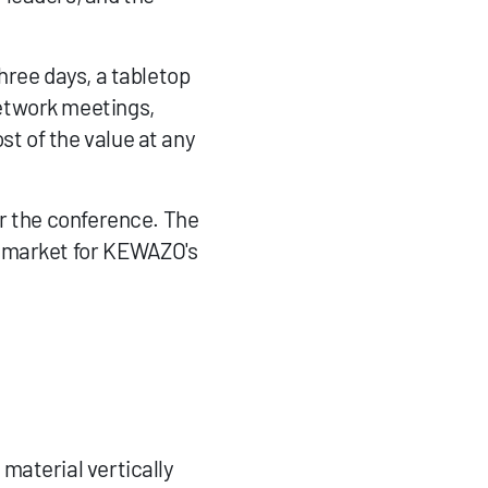
ree days, a tabletop 
etwork meetings, 
 of the value at any 
r the conference. The 
 market for KEWAZO's 
material vertically 