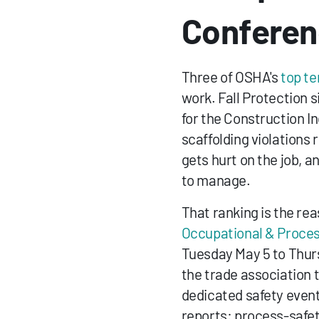
Confere
Three of OSHA's 
top te
work. Fall Protection s
for the Construction In
scaffolding violation
gets hurt on the job, an
to manage.
That ranking is the re
Occupational & Proces
Tuesday May 5 to Thur
the trade association 
dedicated safety event
reports: process-safet