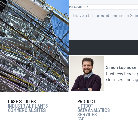
MESSAGE *
Simon Espinosa
Business Develo
simon.espinosa
CASE STUDIES
PRODUCT
INDUSTRIAL PLANTS
LIFTBOT
COMMERCIAL SITES
DATA ANALYTICS
SERVICES
FAQ