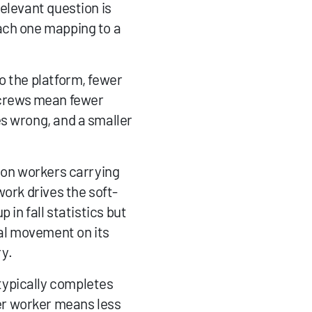
elevant question is 
ach one mapping to a 
o the platform, fewer 
crews mean fewer 
s wrong, and a smaller 
 on workers carrying 
work drives the soft-
in fall statistics but 
al movement on its 
y.
ypically completes 
r worker means less 